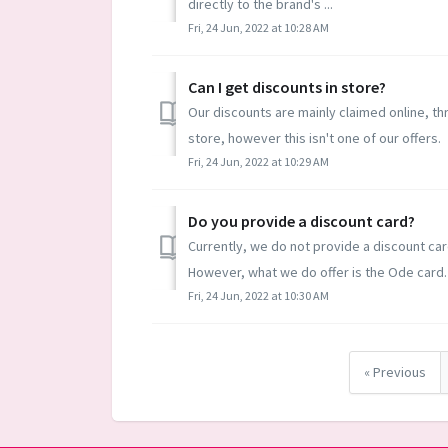
directly to the brand's ...
Fri, 24 Jun, 2022 at 10:28 AM
Can I get discounts in store?
Our discounts are mainly claimed online, th
store, however this isn't one of our offers.
Fri, 24 Jun, 2022 at 10:29 AM
Do you provide a discount card?
Currently, we do not provide a discount car
However, what we do offer is the Ode card. 
Fri, 24 Jun, 2022 at 10:30 AM
« Previous