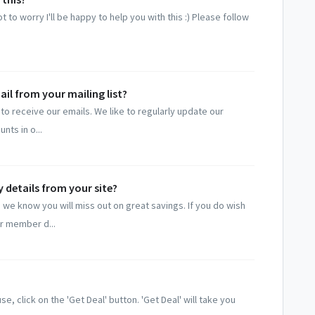
 to worry I'll be happy to help you with this :) Please follow
il from your mailing list?
to receive our emails. We like to regularly update our
nts in o...
 details from your site?
we know you will miss out on great savings. If you do wish
r member d...
, click on the 'Get Deal' button. 'Get Deal' will take you