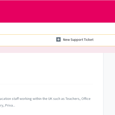
New Support Ticket
ucation staff working within the UK such as Teachers, Office
, Priva...