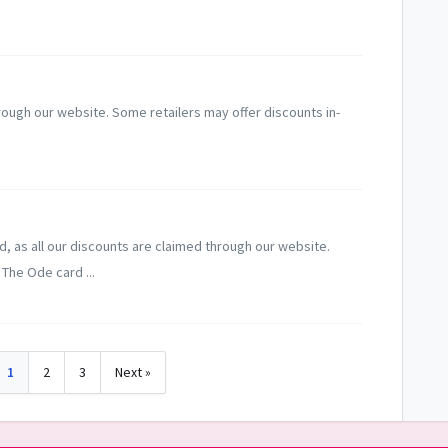
rough our website. Some retailers may offer discounts in-
d, as all our discounts are claimed through our website.
The Ode card ...
1
2
3
Next »