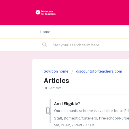
Home
Solution home
discountsforteachers.com
Articles
DFT Articles
Am I Eligible?
Our discounts scheme is available for all Ed
Staff, Domestic/Caterers, Pre-school/Nursery
Sat, 29 Jun, 2024 at 7:37 AM