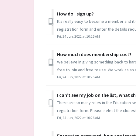
How do I sign up?
It's really easy to become a member and it 
registration form and enter the details requ
Fri, 24 Jun, 2022 at 10:25 AM
How much does membership cost?
We believe in giving something back to hard
free to join and free to use. We work as an aff
Fri, 24 Jun, 2022 at 10:25 AM
I can’t see my job on the list, what s
There are so many roles in the Education sec
registration form. Please select the closest
Fri, 24 Jun, 2022 at 10:26 AM
Forgotten password, how can I reset