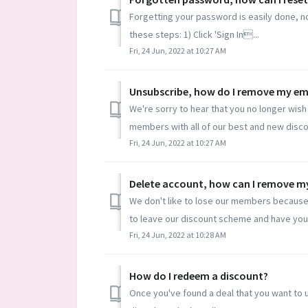
Forgetting your password is easily done, not
these steps: 1) Click 'Sign In...
Fri, 24 Jun, 2022 at 10:27 AM
Unsubscribe, how do I remove my ema
We're sorry to hear that you no longer wish 
members with all of our best and new discou
Fri, 24 Jun, 2022 at 10:27 AM
Delete account, how can I remove my
We don't like to lose our members because 
to leave our discount scheme and have you
Fri, 24 Jun, 2022 at 10:28 AM
How do I redeem a discount?
Once you've found a deal that you want to use