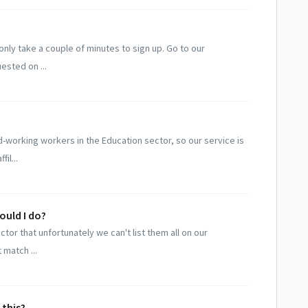
only take a couple of minutes to sign up. Go to our
ested on ...
-working workers in the Education sector, so our service is
il...
hould I do?
tor that unfortunately we can't list them all on our
 match ...
 this?